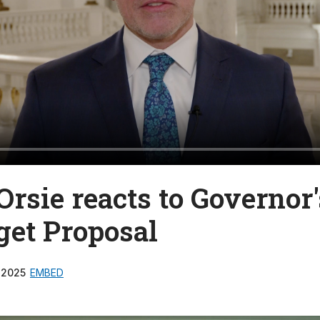
Orsie reacts to Governor'
get Proposal
 2025
EMBED