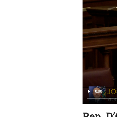
Rep. D’