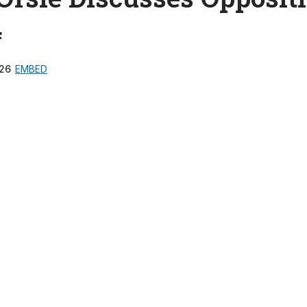
4
26
EMBED