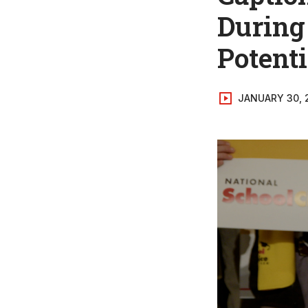
During
Potenti
JANUARY 30, 