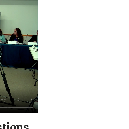
stions