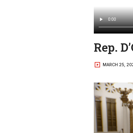
Rep. D’
MARCH 25, 20