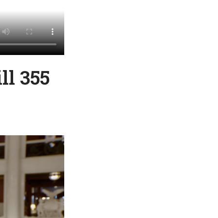
ll 355