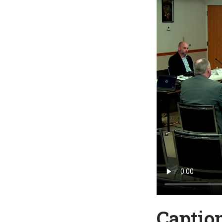
Captio