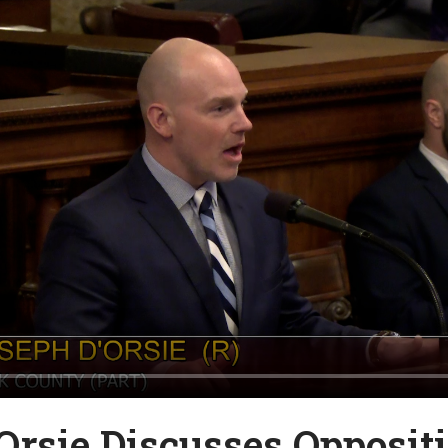
Orsie Discusses Oppositi