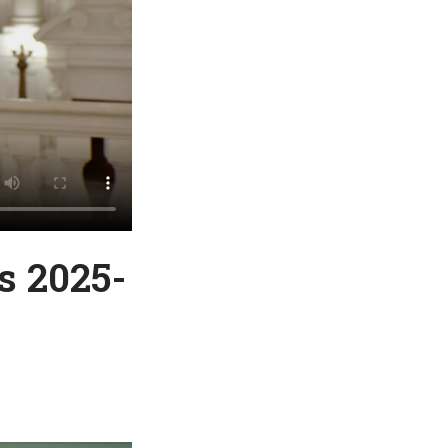
s 2025-