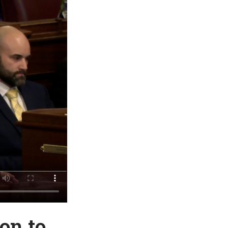
on to