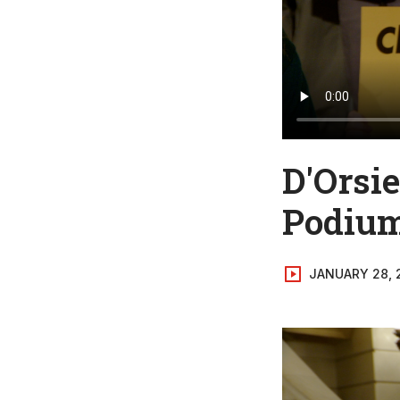
D'Orsi
Podiu
JANUARY 28, 