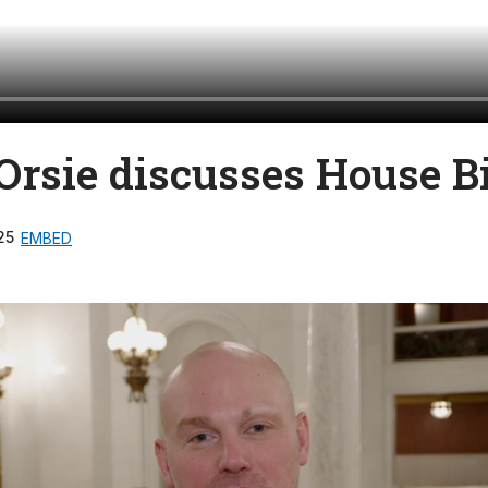
Orsie discusses House Bi
25
EMBED