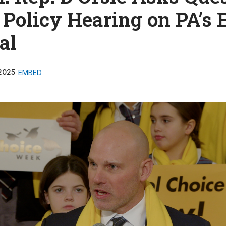
 Policy Hearing on PA’s
al
2025
EMBED