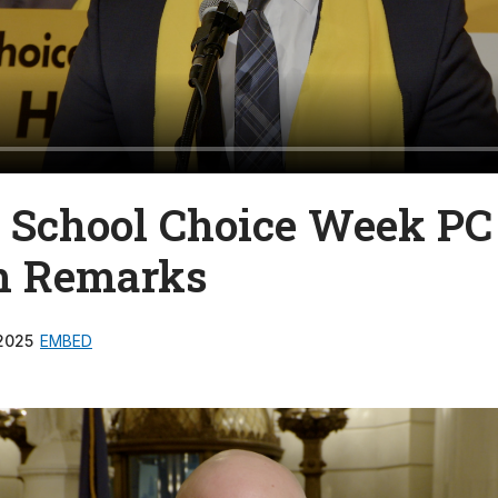
e School Choice Week PC
m Remarks
2025
EMBED