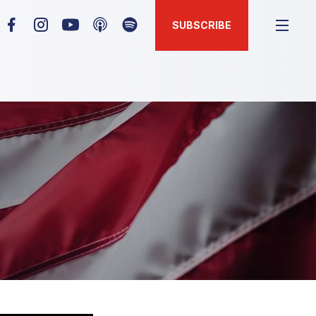
SUBSCRIBE