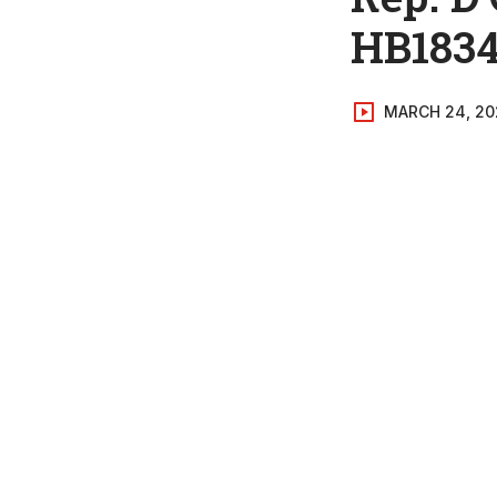
HB183
MARCH 24, 20