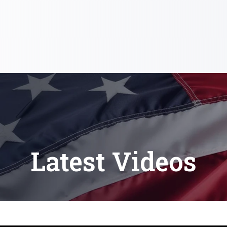
Latest Videos