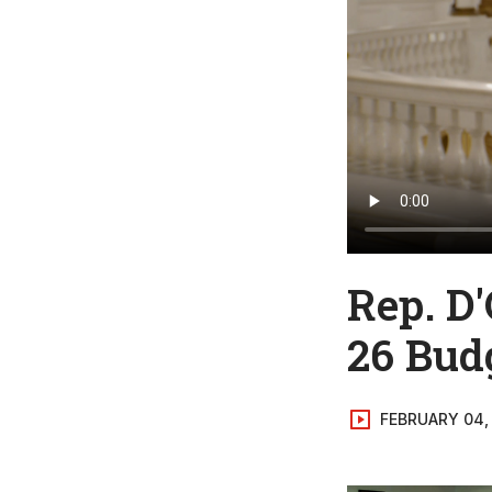
Rep. D'
26 Bud
FEBRUARY 04,