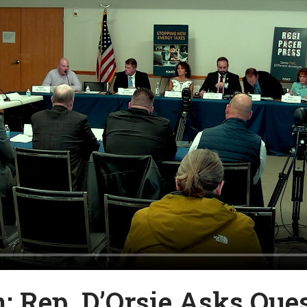
n: Rep. D’Orsie Asks Que