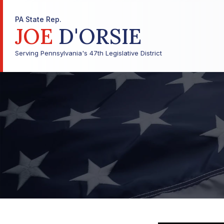
PA State Rep.
JOE
D'ORSIE
Serving Pennsylvania's 47th Legislative District