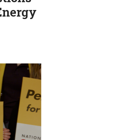
 Energy