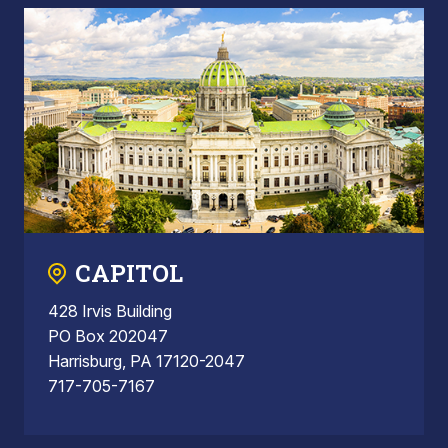
CAPITOL
428 Irvis Building
PO Box 202047
Harrisburg, PA 17120-2047
717-705-7167