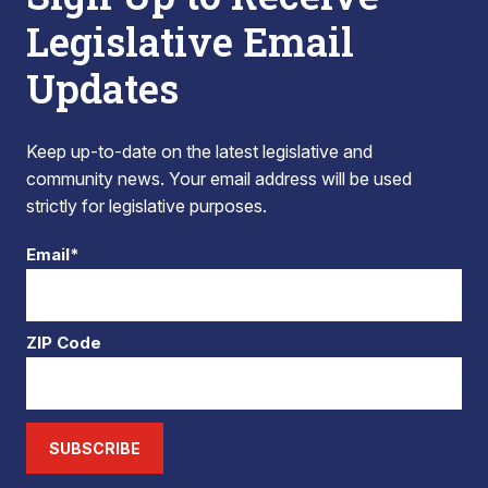
Legislative Email
Updates
Keep up-to-date on the latest legislative and
community news. Your email address will be used
strictly for legislative purposes.
Email*
ZIP Code
SUBSCRIBE