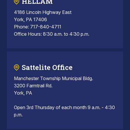
HELLAM
4186 Lincoln Highway East
York, PA 17406
Phone: 717-840-4711
Office Hours: 8:30 a.m. to 4:30 p.m.
Sattelite Office
Manchester Township Municipal Bldg.
3200 Farmtrail Rd.
York, PA
Open 3rd Thursday of each month 9 a.m. - 4:30
p.m.