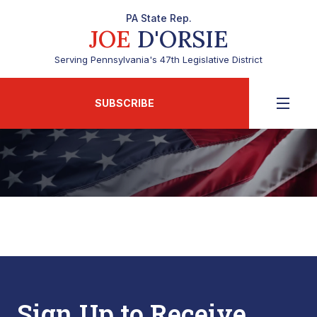
PA State Rep.
JOE
D'ORSIE
Serving Pennsylvania's 47th Legislative District
SUBSCRIBE
Sign Up to Receive