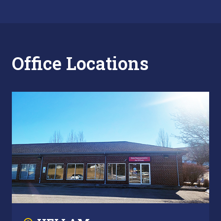
Office Locations