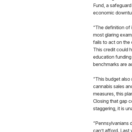
Fund, a safeguard 
economic downtu
“The definition of
most glaring examp
fails to act on the
This credit could h
education funding 
benchmarks are a
“This budget also 
cannabis sales and
measures, this pla
Closing that gap c
staggering, it is u
“Pennsylvanians de
can’t afford. Last 