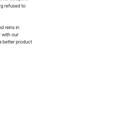
rg refused to
d reins in
y with our
a better product