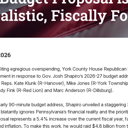
listic, Fiscally F
2026
ing egregious overspending, York County House Republican
atement in response to Gov. Josh Shapiro’s 2026-27 budget add
 Reps. Kate Klunk (R-Hanover), Mike Jones (R-York Township)
y Fink (R-Red Lion) and Marc Anderson (R-Dillsburg).
arly 90-minute budget address, Shapiro unveiled a staggering $
blatantly ignores Pennsylvania’s financial reality and the prior
posal represents a 5.4% increase over the current fiscal year, 
 inflation. To make this work, he would raid $4.8 billion from