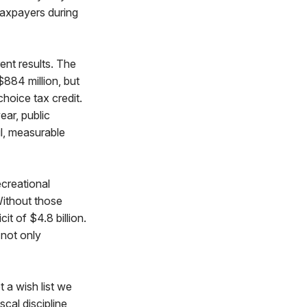
 taxpayers during
ent results. The
$884 million, but
choice tax credit.
ear, public
ul, measurable
ecreational
Without those
it of $4.8 billion.
 not only
 a wish list we
scal discipline