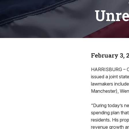
Unrea
February 3, 
HARRISBURG – Cit
issued a joint st
lawmakers include
Manchester), Wend
“During today’s ne
spending plan that 
residents. His pro
revenue growth and