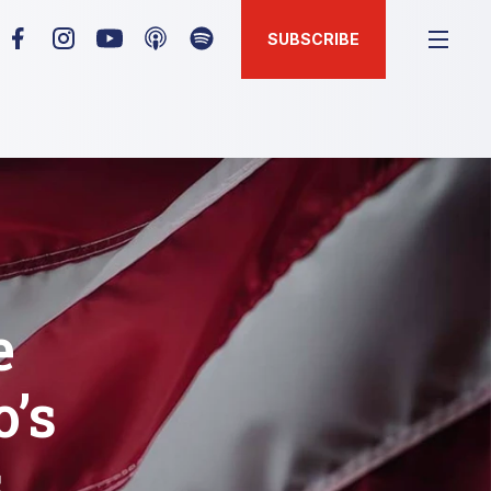
SUBSCRIBE
e
o’s
s