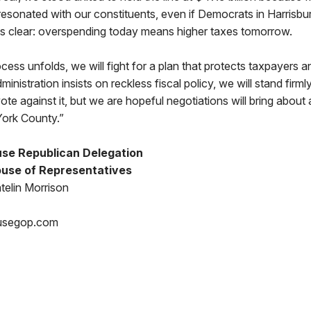
 resonated with our constituents, even if Democrats in Harrisbu
 is clear: overspending today means higher taxes tomorrow.
cess unfolds, we will fight for a plan that protects taxpayers an
dministration insists on reckless fiscal policy, we will stand firml
ote against it, but we are hopeful negotiations will bring about 
York County.”
se Republican Delegation
use of Representatives
telin Morrison
usegop.com