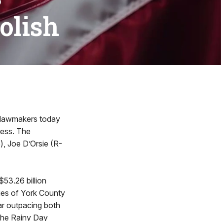
oolish
 lawmakers today
ress. The
, Joe D’Orsie (R-
53.26 billion
ities of York County
far outpacing both
 the Rainy Day