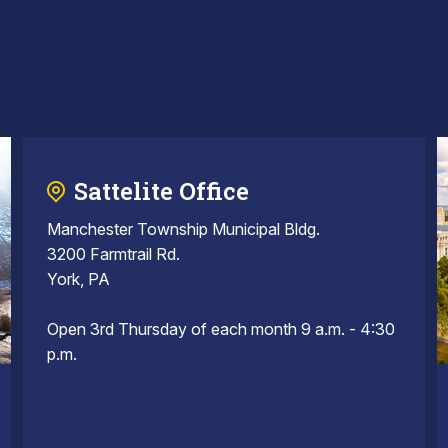
Sattelite Office
Manchester Township Municipal Bldg.
3200 Farmtrail Rd.
York, PA
Open 3rd Thursday of each month 9 a.m. - 4:30
p.m.