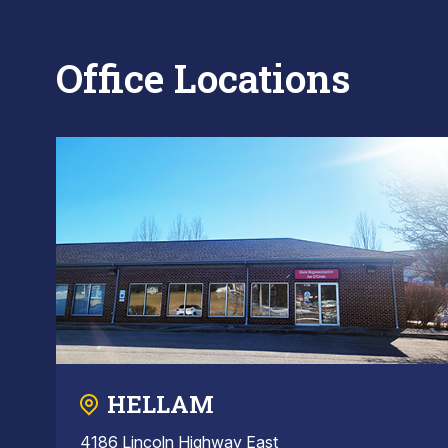
Office Locations
HELLAM
4186 Lincoln Highway East