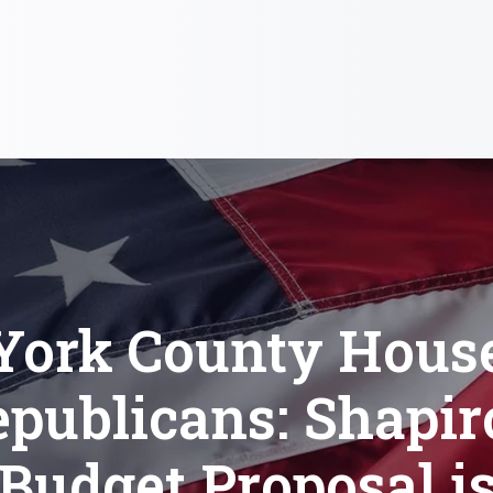
York County Hous
publicans: Shapir
Budget Proposal i