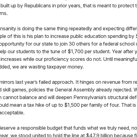
built up by Republicans in prior years, that is meant to protect
rns.
 insanity is doing the same thing repeatedly and expecting differ
le of this is his plan to increase public education spending by 
 opportunity for our state to join 30 others for a federal school 
elp our students to the tune of $1,700 per student. Year after y
increases while our proficiency scores do not. Until meaningf
dded, we are wasting taxpayer money.
mirrors last year’s failed approach. It hinges on revenue from r
 skill games, policies the General Assembly already rejected. 
n cannot balance and will deepen Pennsylvania’s structural defic
ould mean a tax hike of up to $1,500 per family of four. That is
nacceptable.
serve a responsible budget that funds what we truly need, not
year, we stood united to hold the line at $47.9 billion because fi