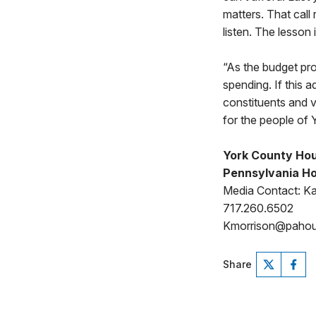
matters. That call
listen. The lesson
“As the budget pro
spending. If this a
constituents and v
for the people of 
York County Hou
Pennsylvania Ho
Media Contact: Ka
717.260.6502
Kmorrison@paho
Share