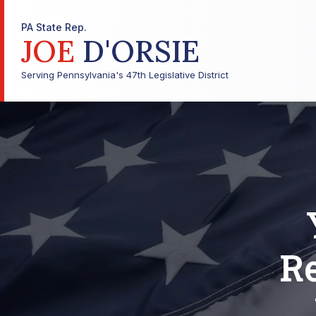
PA State Rep.
JOE
D'ORSIE
Serving Pennsylvania's 47th Legislative District
Re