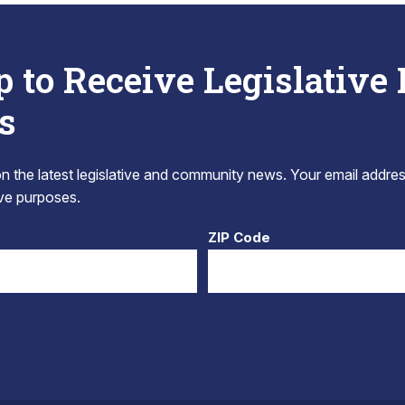
p to Receive Legislative
s
 the latest legislative and community news. Your email addres
tive purposes.
ZIP Code