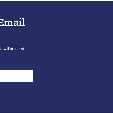
 Email
s will be used