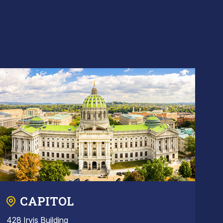
CAPITOL
428 Irvis Building