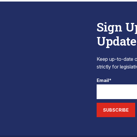
Sign U
Update
Keep up-to-date on
strictly for legisla
Email*
SUBSCRIBE