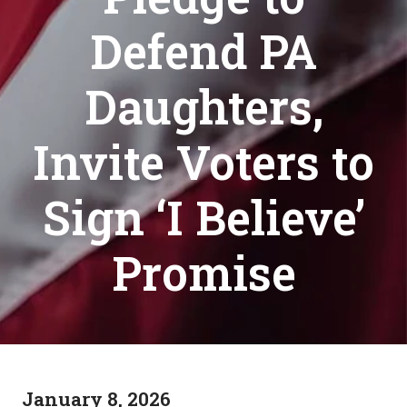
Defend PA
Daughters,
Invite Voters to
Sign ‘I Believe’
Promise
January 8, 2026