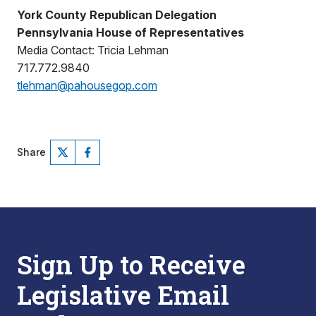
York County Republican Delegation
Pennsylvania House of Representatives
Media Contact: Tricia Lehman
717.772.9840
tlehman@pahousegop.com
Share
Sign Up to Receive
Legislative Email