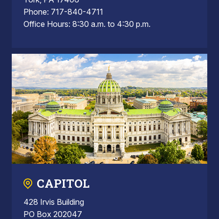
Phone: 717-840-4711
Office Hours: 8:30 a.m. to 4:30 p.m.
CAPITOL
428 Irvis Building
PO Box 202047