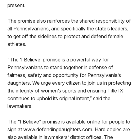
present.
The promise also reinforces the shared responsibility of
all Pennsylvanians, and specifically the state’s leaders,
to get off the sidelines to protect and defend female
athletes.
“The ‘I Believe’ promise is a powerful way for
Pennsylvanians to stand together in defense of
fairness, safety and opportunity for Pennsylvania’s
daughters. We urge every citizen to join us in protecting
the integrity of women’s sports and ensuring Title IX
continues to uphold its original intent,” said the
lawmakers.
The “I Believe” promise is available online for people to
sign at www.defendingdaughters.com. Hard copies are
also available in lawmakers’ district offices. The