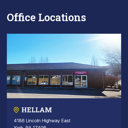
Office Locations
HELLAM
4186 Lincoln Highway East
York, PA 17406