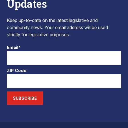
Updates
Keep up-to-date on the latest legislative and
community news. Your email address will be used
strictly for legislative purposes.
Email*
ZIP Code
SUBSCRIBE