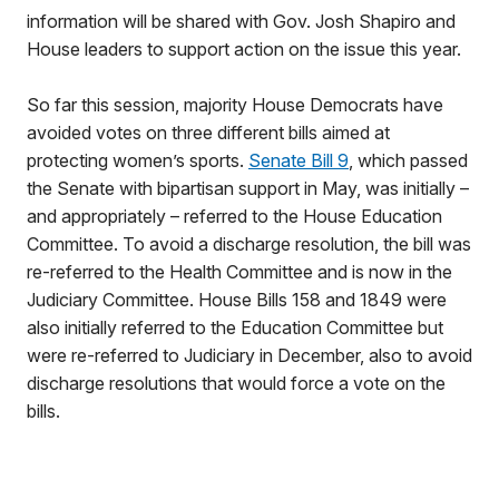
information will be shared with Gov. Josh Shapiro and
House leaders to support action on the issue this year.
So far this session, majority House Democrats have
avoided votes on three different bills aimed at
protecting women’s sports.
Senate Bill 9
, which passed
the Senate with bipartisan support in May, was initially –
and appropriately – referred to the House Education
Committee. To avoid a discharge resolution, the bill was
re-referred to the Health Committee and is now in the
Judiciary Committee. House Bills 158 and 1849 were
also initially referred to the Education Committee but
were re-referred to Judiciary in December, also to avoid
discharge resolutions that would force a vote on the
bills.