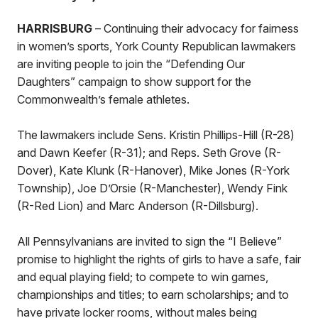
HARRISBURG
– Continuing their advocacy for fairness
in women’s sports, York County Republican lawmakers
are inviting people to join the “Defending Our
Daughters” campaign to show support for the
Commonwealth’s female athletes.
The lawmakers include Sens. Kristin Phillips-Hill (R-28)
and Dawn Keefer (R-31); and Reps. Seth Grove (R-
Dover), Kate Klunk (R-Hanover), Mike Jones (R-York
Township), Joe D’Orsie (R-Manchester), Wendy Fink
(R-Red Lion) and Marc Anderson (R-Dillsburg).
All Pennsylvanians are invited to sign the “I Believe”
promise to highlight the rights of girls to have a safe, fair
and equal playing field; to compete to win games,
championships and titles; to earn scholarships; and to
have private locker rooms, without males being