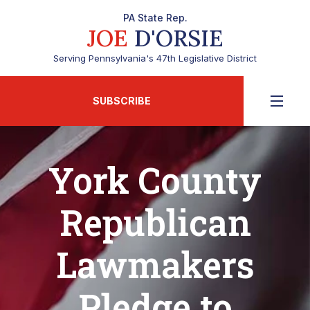
PA State Rep.
JOE
D'ORSIE
Serving Pennsylvania's 47th Legislative District
SUBSCRIBE
York County
Republican
Lawmakers
Pledge to