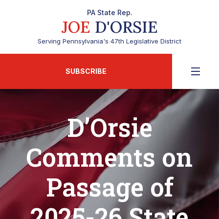
PA State Rep.
JOE
D'ORSIE
Serving Pennsylvania's 47th Legislative District
SUBSCRIBE
D’Orsie
Comments on
Passage of
2025-26 State