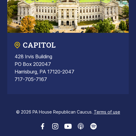
CAPITOL
428 Irvis Building
PO Box 202047
Harrisburg, PA 17120-2047
717-705-7167
© 2026 PA House Republican Caucus.
Terms of use