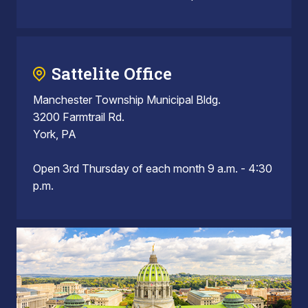
Sattelite Office
Manchester Township Municipal Bldg.
3200 Farmtrail Rd.
York, PA
Open 3rd Thursday of each month 9 a.m. - 4:30
p.m.