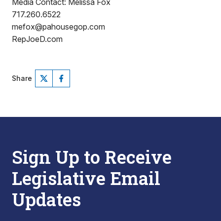
Media Contact: Melissa Fox
717.260.6522
mefox@pahousegop.com
RepJoeD.com
Share
Sign Up to Receive
Legislative Email
Updates