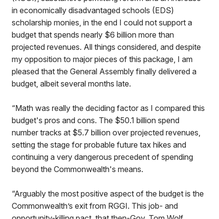
in economically disadvantaged schools (EDS)
scholarship monies, in the end I could not support a
budget that spends nearly $6 billion more than
projected revenues. All things considered, and despite
my opposition to major pieces of this package, I am
pleased that the General Assembly finally delivered a
budget, albeit several months late.
“Math was really the deciding factor as I compared this
budget's pros and cons. The $50.1 billion spend
number tracks at $5.7 billion over projected revenues,
setting the stage for probable future tax hikes and
continuing a very dangerous precedent of spending
beyond the Commonwealth's means.
“Arguably the most positive aspect of the budget is the
Commonwealth’s exit from RGGI. This job- and
opportunity-killing pact, that then-Gov. Tom Wolf