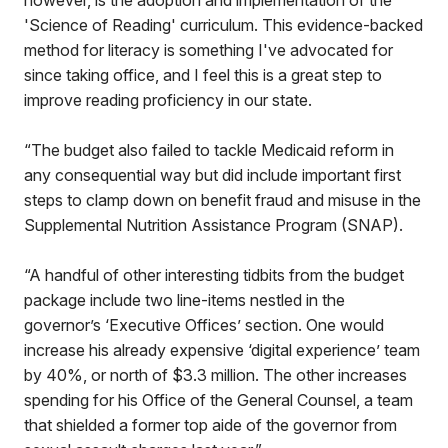
however, is the adoption and implementation of the
'Science of Reading' curriculum. This evidence-backed
method for literacy is something I've advocated for
since taking office, and I feel this is a great step to
improve reading proficiency in our state.
“The budget also failed to tackle Medicaid reform in
any consequential way but did include important first
steps to clamp down on benefit fraud and misuse in the
Supplemental Nutrition Assistance Program (SNAP).
“A handful of other interesting tidbits from the budget
package include two line-items nestled in the
governor’s ‘Executive Offices’ section. One would
increase his already expensive ‘digital experience’ team
by 40%, or north of $3.3 million. The other increases
spending for his Office of the General Counsel, a team
that shielded a former top aide of the governor from