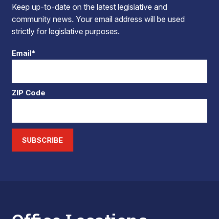
Keep up-to-date on the latest legislative and
community news. Your email address will be used
strictly for legislative purposes.
Email*
ZIP Code
SUBSCRIBE