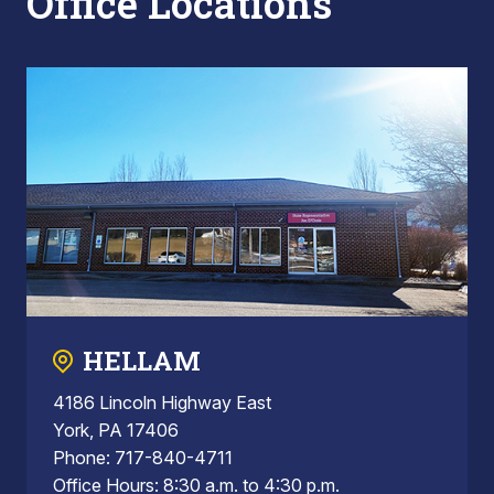
Office Locations
HELLAM
4186 Lincoln Highway East
York, PA 17406
Phone: 717-840-4711
Office Hours: 8:30 a.m. to 4:30 p.m.