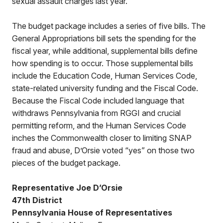
sexual assault charges last year.”
The budget package includes a series of five bills. The
General Appropriations bill sets the spending for the
fiscal year, while additional, supplemental bills define
how spending is to occur. Those supplemental bills
include the Education Code, Human Services Code,
state-related university funding and the Fiscal Code.
Because the Fiscal Code included language that
withdraws Pennsylvania from RGGI and crucial
permitting reform, and the Human Services Code
inches the Commonwealth closer to limiting SNAP
fraud and abuse, D’Orsie voted “yes” on those two
pieces of the budget package.
Representative Joe D’Orsie
47th District
Pennsylvania House of Representatives