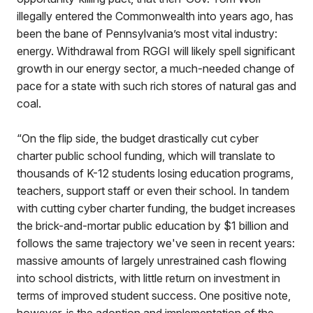
illegally entered the Commonwealth into years ago, has
been the bane of Pennsylvania’s most vital industry:
energy. Withdrawal from RGGI will likely spell significant
growth in our energy sector, a much-needed change of
pace for a state with such rich stores of natural gas and
coal.
“On the flip side, the budget drastically cut cyber
charter public school funding, which will translate to
thousands of K-12 students losing education programs,
teachers, support staff or even their school. In tandem
with cutting cyber charter funding, the budget increases
the brick-and-mortar public education by $1 billion and
follows the same trajectory we've seen in recent years:
massive amounts of largely unrestrained cash flowing
into school districts, with little return on investment in
terms of improved student success. One positive note,