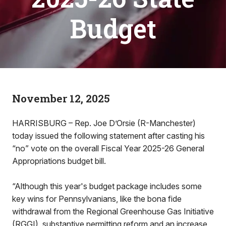
Budget
November 12, 2025
HARRISBURG – Rep. Joe D’Orsie (R-Manchester)
today issued the following statement after casting his
“no” vote on the overall Fiscal Year 2025-26 General
Appropriations budget bill.
“Although this year's budget package includes some
key wins for Pennsylvanians, like the bona fide
withdrawal from the Regional Greenhouse Gas Initiative
(RGGI), substantive permitting reform and an increase