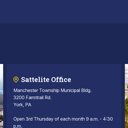
Sattelite Office
Manchester Township Municipal Bldg.
3200 Farmtrail Rd.
York, PA
Open 3rd Thursday of each month 9 a.m. - 4:30
p.m.