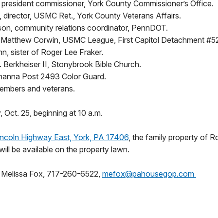
, president commissioner, York County Commissioner’s Office.
 director, USMC Ret., York County Veterans Affairs.
n, community relations coordinator, PennDOT.
atthew Corwin, USMC League, First Capitol Detachment #52
n, sister of Roger Lee Fraker.
. Berkheiser II, Stonybrook Bible Church.
anna Post 2493 Color Guard.
mbers and veterans.
, Oct. 25, beginning at 10 a.m.
ncoln Highway East, York, PA 17406
, the family property of R
will be available on the property lawn.
:
Melissa Fox, 717-260-6522,
mefox@pahousegop.com