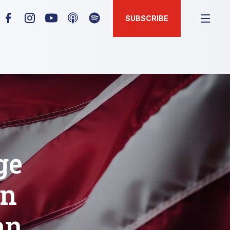
SUBSCRIBE
ge
en
an