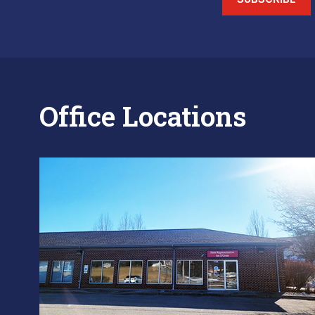
Office Locations