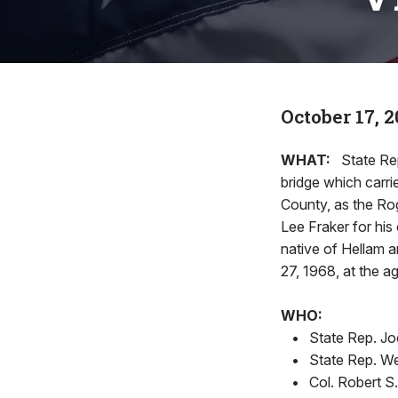
October 17, 
WHAT:
State Re
bridge which carri
County, as the Ro
Lee Fraker for his
native of Hellam a
27, 1968, at the ag
WHO:
•
State Rep. Jo
•
State Rep. We
•
Col. Robert S