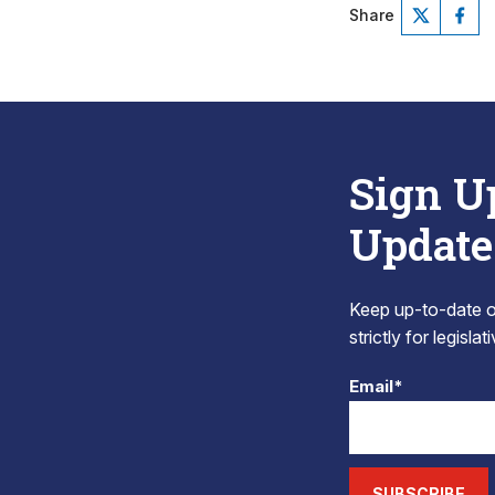
Share
Sign U
Update
Keep up-to-date on
strictly for legisla
Email*
SUBSCRIBE