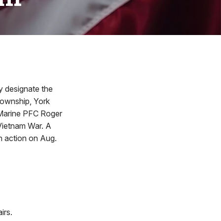
y designate the
Township, York
 Marine PFC Roger
 Vietnam War. A
n action on Aug.
irs.