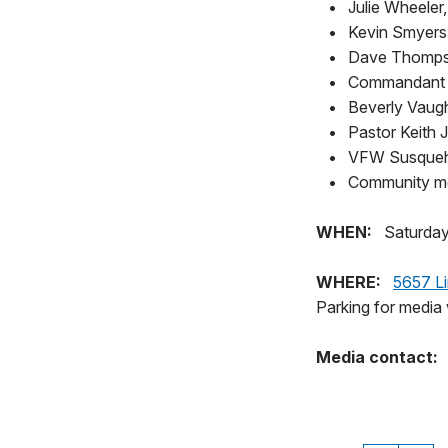
•
Julie Wheeler
•
Kevin Smyers,
•
Dave Thompso
•
Commandant M
•
Beverly Vaugh
•
Pastor Keith J
•
VFW Susqueh
•
Community me
WHEN:
Saturday
WHERE:
5657 Li
Parking for media 
Media contact