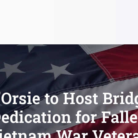
’Orsie to Host Brid
edication for Fall
ietnam War Veter