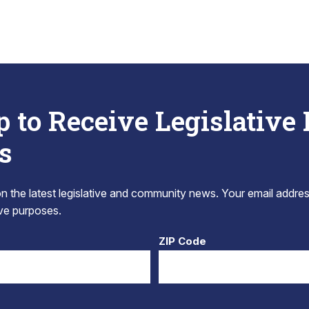
p to Receive Legislative
s
 the latest legislative and community news. Your email addres
tive purposes.
ZIP Code