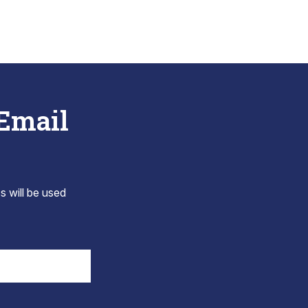
 Email
s will be used