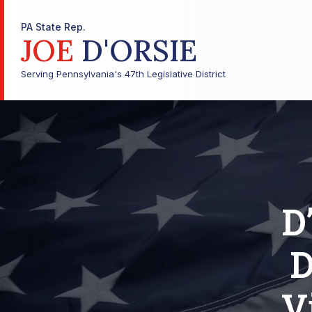
PA State Rep.
JOE
D'ORSIE
Serving Pennsylvania's 47th Legislative District
D
D
V