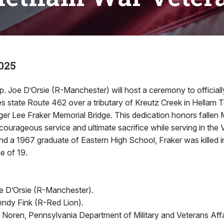
2025
p. Joe D’Orsie (R-Manchester) will host a ceremony to officiall
es state Route 462 over a tributary of Kreutz Creek in Hellam 
ger Lee Fraker Memorial Bridge. This dedication honors fallen
 courageous service and ultimate sacrifice while serving in the
nd a 1967 graduate of Eastern High School, Fraker was killed i
e of 19.
e D’Orsie (R-Manchester).
ndy Fink (R-Red Lion).
. Noren, Pennsylvania Department of Military and Veterans Affa