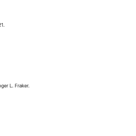
1.
oger L. Fraker.